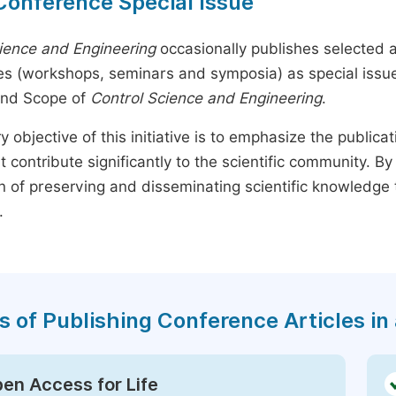
Conference Special Issue
ience and Engineering
occasionally publishes selected ar
s (workshops, seminars and symposia) as special issues,
and Scope of
Control Science and Engineering
.
y objective of this initiative is to emphasize the publica
t contribute significantly to the scientific community. 
n of preserving and disseminating scientific knowledge 
.
s of Publishing Conference Articles in 
en Access for Life