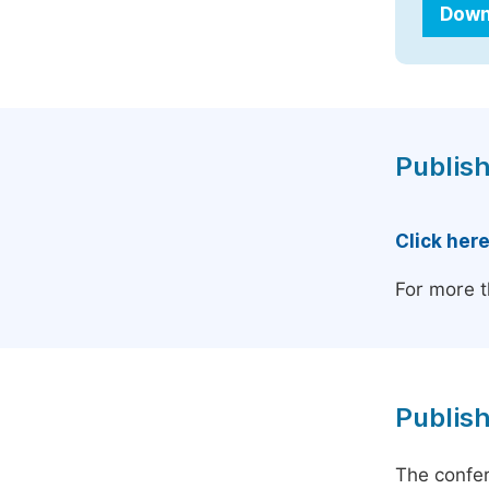
Down
Publish
Click her
For more t
Publish
The confer