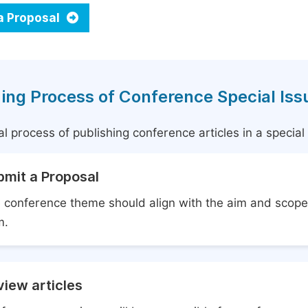
a Proposal
ing Process of Conference Special Iss
l process of publishing conference articles in a specia
bmit a Proposal
 conference theme should align with the aim and scope 
m.
iew articles