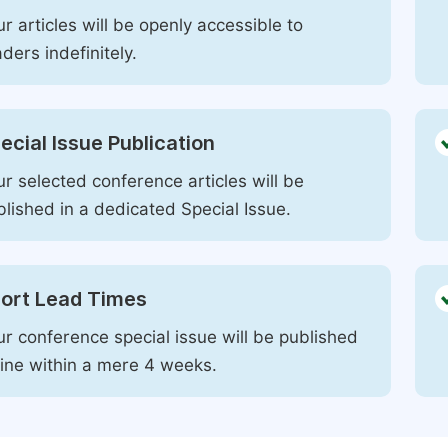
r articles will be openly accessible to
ders indefinitely.
ecial Issue Publication
r selected conference articles will be
blished in a dedicated Special Issue.
ort Lead Times
ur conference special issue will be published
line within a mere 4 weeks.