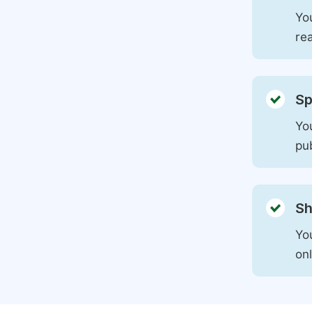
You
rea
Sp
You
pu
Sh
Yo
on