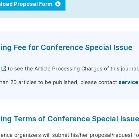
load Proposal Form
ing Fee for Conference Special Issue
e
to see the Article Processing Charges of this journal
han 20 articles to be published, please contact
servic
ing Terms of Conference Special Issu
ence organizers will submit his/her proposal/request for 