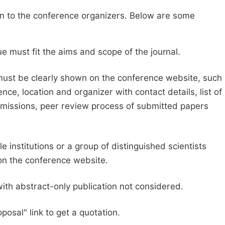
sion to the conference organizers. Below are some
e must fit the aims and scope of the journal.
 must be clearly shown on the conference website, such
ce, location and organizer with contact details, list of
ubmissions, peer review process of submitted papers
e institutions or a group of distinguished scientists
d on the conference website.
with abstract-only publication not considered.
posal" link to get a quotation.