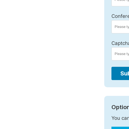
Confer
Captch
Su
Option
You can