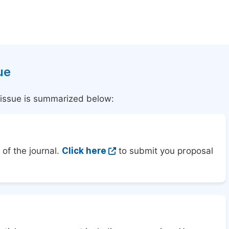
ue
l issue is summarized below:
of the journal.
Click here
to submit you proposal