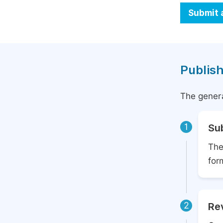
Submit 
Publish
The genera
1
Su
The
for
2
Rev