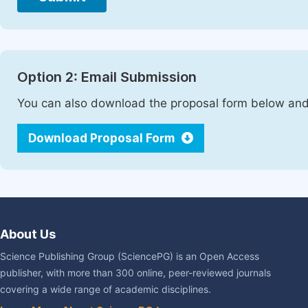
Option 2: Email Submission
You can also download the proposal form below and 
Download Proposal Form
About Us
Science Publishing Group (SciencePG) is an Open Access
publisher, with more than 300 online, peer-reviewed journals
covering a wide range of academic disciplines.