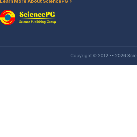
Learn More About SciencePG
Copyright © 2012 -- 2026 Scien