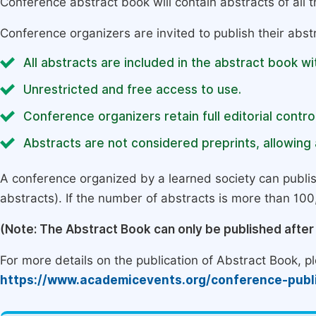
Conference abstract book will contain abstracts of all 
Conference organizers are invited to publish their abst
All abstracts are included in the abstract book wi
Unrestricted and free access to use.
Conference organizers retain full editorial control
Abstracts are not considered preprints, allowing a
A conference organized by a learned society can publi
abstracts). If the number of abstracts is more than 100, 
(Note: The Abstract Book can only be published afte
For more details on the publication of Abstract Book, ple
https://www.academicevents.org/conference-publ