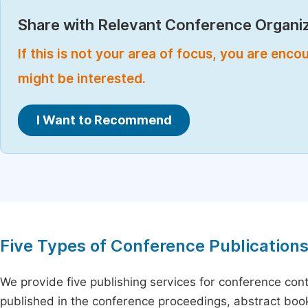
Share with Relevant Conference Organiz
If this is not your area of focus, you are enc
might be interested.
I Want to Recommend
Five Types of Conference Publication
We provide five publishing services for conference con
published in the conference proceedings, abstract book 