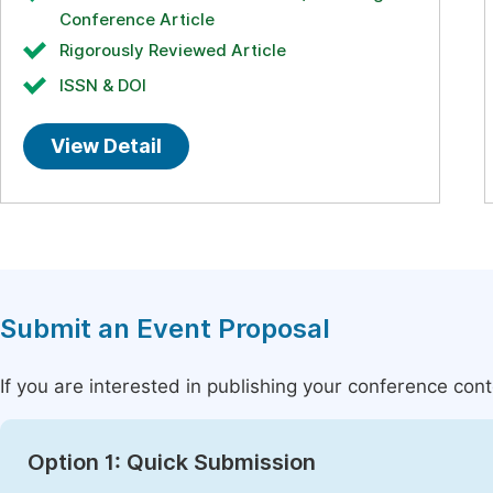
Conference Article
Rigorously Reviewed Article
ISSN & DOI
View Detail
Submit an Event Proposal
If you are interested in publishing your conference con
Option 1: Quick Submission