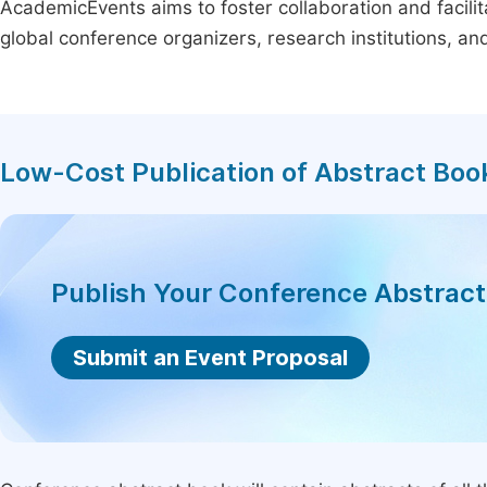
AcademicEvents aims to foster collaboration and facilit
global conference organizers, research institutions, a
Low-Cost Publication of Abstract Boo
Publish Your Conference Abstrac
Submit an Event Proposal