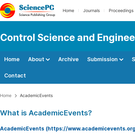
Home
Journals
Proceedings
Control Science and Enginee
Home
About
Archive
Submission
S
Contact
Home
AcademicEvents
What is AcademicEvents?
AcademicEvents (https://www.academicevents.org