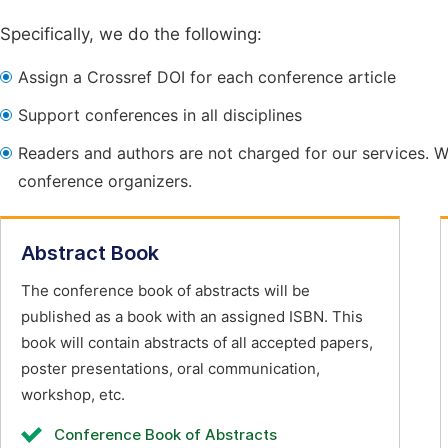
Specifically, we do the following:
Assign a Crossref DOI for each conference article
Support conferences in all disciplines
Readers and authors are not charged for our services. W
conference organizers.
Abstract Book
The conference book of abstracts will be
published as a book with an assigned ISBN. This
book will contain abstracts of all accepted papers,
poster presentations, oral communication,
workshop, etc.
Conference Book of Abstracts