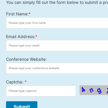
You can simply fill out the form below to submit a pr
First Name:
*
Email Address:
*
Conference Website:
Captcha:
*
Submit