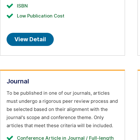
ISBN
Low Publication Cost
View Detail
Journal
To be published in one of our journals, articles
must undergo a rigorous peer review process and
be selected based on their alignment with the
journal's scope and conference theme. Only
articles that meet these criteria will be included.
Conference Article in Journal / Full-length