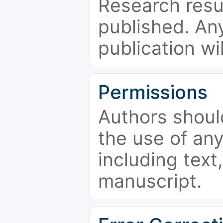
Research resu
published. Any
publication wi
Permissions
Authors shoul
the use of an
including text,
manuscript.