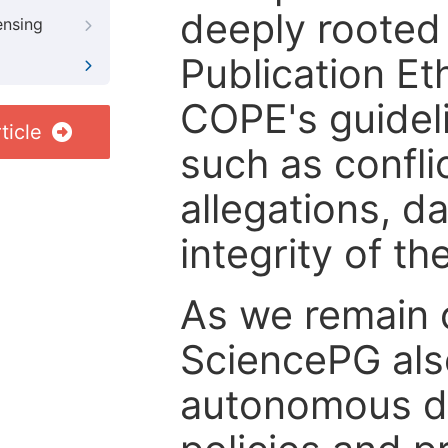
deeply rooted 
ensing
Publication Eth
COPE's guideli
ticle
such as confli
allegations, d
integrity of t
As we remain 
SciencePG als
autonomous de