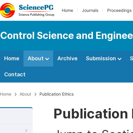
Home
Journals
Proceedings
Control Science and Enginee
Home
About
Archive
Submission
S
Contact
Home
About
Publication Ethics
Publication 