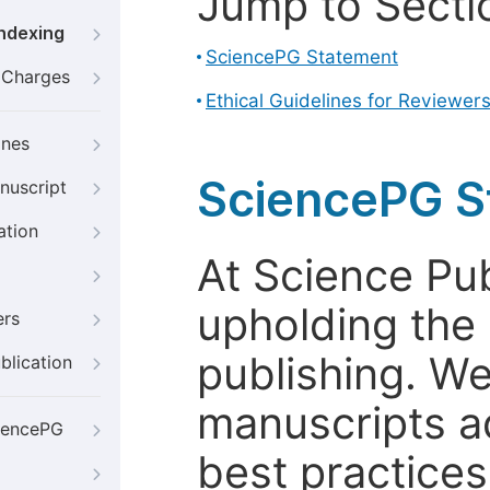
Jump to Secti
Indexing
SciencePG Statement
g Charges
Ethical Guidelines for Reviewer
ines
SciencePG S
nuscript
ation
At Science Pu
upholding the 
ers
publishing. We
blication
manuscripts a
iencePG
best practices