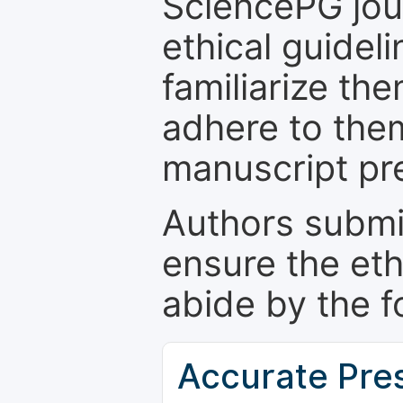
SciencePG jour
ethical guidel
familiarize th
adhere to the
manuscript pr
Authors submi
ensure the eth
abide by the f
Accurate Pre