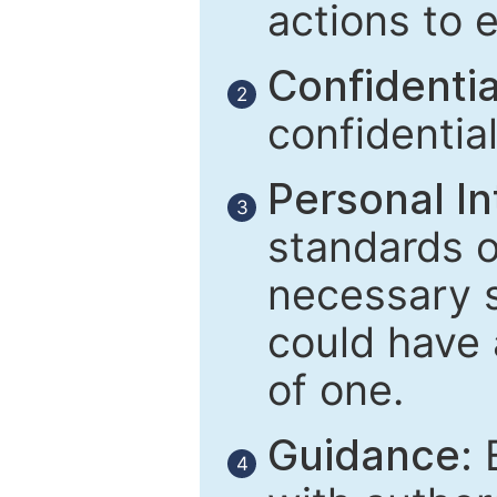
actions to 
Confidential
2
confidentia
Personal In
3
standards of
necessary 
could have 
of one.
Guidance:
E
4