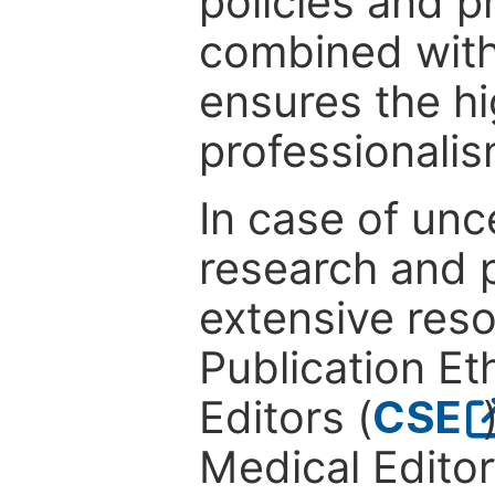
policies and p
combined with
ensures the hi
professionalis
In case of unc
research and p
extensive res
Publication Eth
Editors (
CSE
Medical Editor