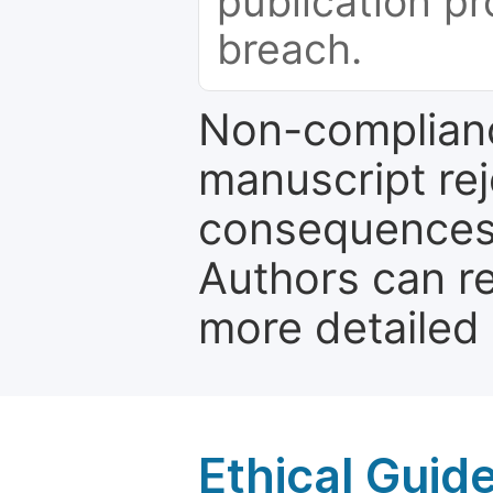
publication pr
breach.
Non-complianc
manuscript rej
consequences a
Authors can re
more detailed
Ethical Guid