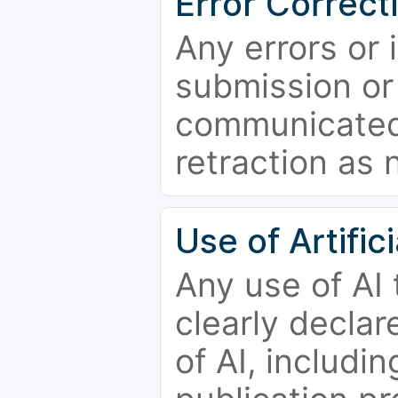
Error Correct
Any errors or 
submission or
communicated 
retraction as 
Use of Artifici
Any use of AI
clearly declar
of AI, includi