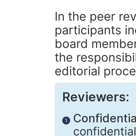
In the peer re
participants in
board members
the responsibil
editorial proce
Reviewers:
Confidential
1
confidentia