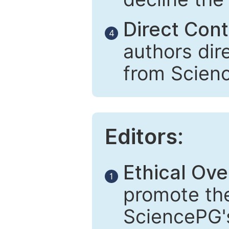
Direct Cont
4
authors dir
from Scien
Editors:
Ethical Ove
1
promote the
SciencePG's