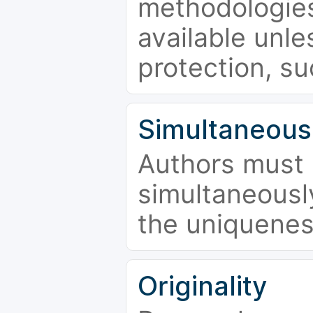
methodologies
available unle
protection, su
Simultaneous
Authors must 
simultaneousl
the uniquenes
Originality