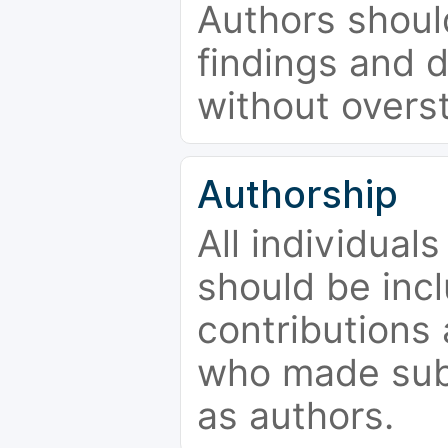
Authors should
findings and d
without overs
Authorship
All individual
should be incl
contributions
who made subs
as authors.