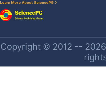
Learn More About SciencePG
Copyright © 2012 -- 2026 
right