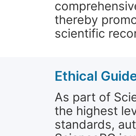
comprehensive 
thereby promo
scientific reco
Ethical Guid
As part of Sc
the highest le
standards, aut