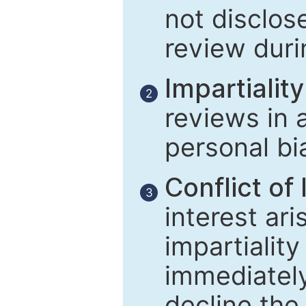
not disclose
review duri
Impartiality
2
reviews in 
personal bi
Conflict of 
3
interest ar
impartiality
immediately
decline the