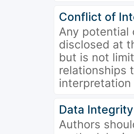
Conflict of In
Any potential 
disclosed at t
but is not limi
relationships 
interpretation
Data Integrity
Authors shoul