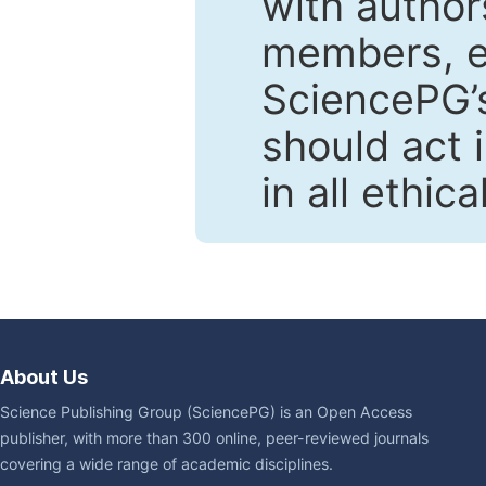
with author
members, en
SciencePG’s
should act 
in all ethic
About Us
Science Publishing Group (SciencePG) is an Open Access
publisher, with more than 300 online, peer-reviewed journals
covering a wide range of academic disciplines.