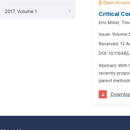
2017, Volume 1
Critical Co
Eric Miller,
Tim
Issue: Volume 5
Received: 12 A
DOI:
10.11648/j
Abstract: With 
recently propos
parent methods.
Downlo