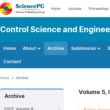
Home
Journals
Proceedings
Control Science and Enginee
Home
About
Archive
Submission
S
Contact
Home
Archive
Volume 5, 
Archive
2025, Volume 9