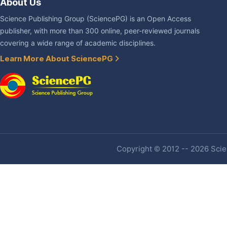
About Us
Science Publishing Group (SciencePG) is an Open Access
publisher, with more than 300 online, peer-reviewed journals
covering a wide range of academic disciplines.
Learn More About SciencePG
Copyright © 2012 -- 2026 Scien