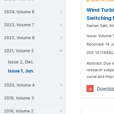
Wind Turbi
2024, Volume 8
Switching 
2023, Volume 7
Saman Saki,
Al
Issue: Volume 5
2022, Volume 6
Received: 14 
2021, Volume 5
DOI:
10.11648/j
Issue 2, Dec.
Abstract: Due t
research subjec
Issue 1, Jun.
curve and impro
2020, Volume 4
Downlo
2019, Volume 3
2018, Volume 2