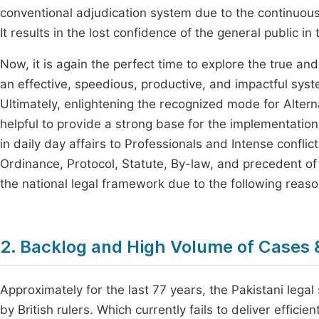
conventional adjudication system due to the continuous
It results in the lost confidence of the general public in t
Now, it is again the perfect time to explore the true an
an effective, speedious, productive, and impactful syst
Ultimately, enlightening the recognized mode for Alter
helpful to provide a strong base for the implementation
in daily day affairs to Professionals and Intense conflict
Ordinance, Protocol, Statute, By-law, and precedent of
the national legal framework due to the following reaso
2. Backlog and High Volume of Cases 
Approximately for the last 77 years, the Pakistani legal
by British rulers. Which currently fails to deliver efficie