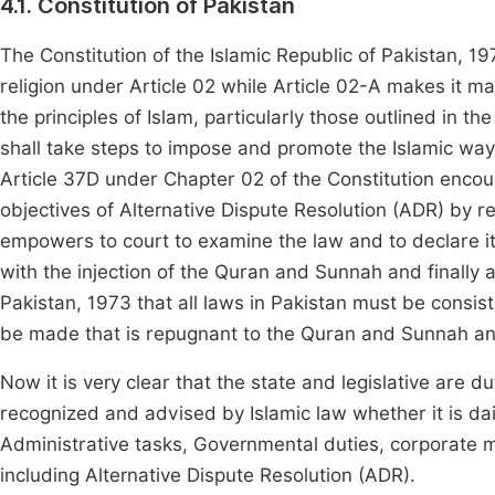
4.1. Constitution of Pakistan
The Constitution of the Islamic Republic of Pakistan, 1
religion under Article 02 while Article 02-A makes it m
the principles of Islam, particularly those outlined in 
shall take steps to impose and promote the Islamic way of 
Article 37D under Chapter 02 of the Constitution encour
objectives of Alternative Dispute Resolution (ADR) by re
empowers to court to examine the law and to declare it r
with the injection of the Quran and Sunnah and finally ar
Pakistan, 1973 that all laws in Pakistan must be consist
be made that is repugnant to the Quran and Sunnah and 
Now it is very clear that the state and legislative a
recognized and advised by Islamic law whether it is daily
Administrative tasks, Governmental duties, corporate m
including Alternative Dispute Resolution (ADR).