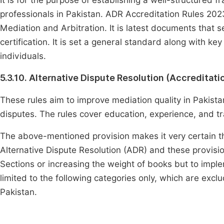
It is for the purpose of establishing a well-structured 
professionals in Pakistan. ADR Accreditation Rules 202
Mediation and Arbitration. It is latest documents that set 
certification. It is set a general standard along with k
individuals.
5.3.10. Alternative Dispute Resolution (Accreditati
These rules aim to improve mediation quality in Pakistan
disputes. The rules cover education, experience, and t
The above-mentioned provision makes it very certain th
Alternative Dispute Resolution (ADR) and these provisi
Sections or increasing the weight of books but to imp
limited to the following categories only, which are ex
Pakistan.