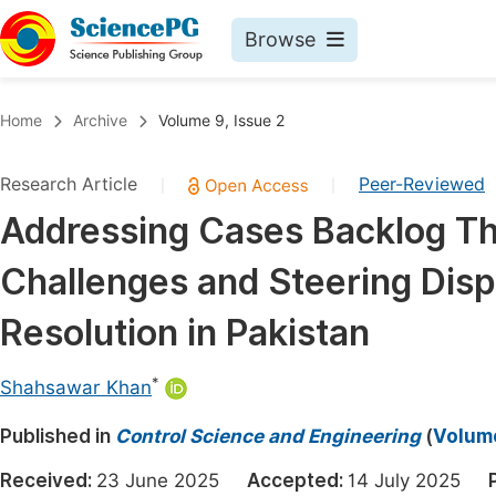
Browse
Journals By Subject
Book
Home
Archive
Volume 9, Issue 2
Life Sciences, Agriculture & Food
Pu
Research Article
Peer-Reviewed
|
|
Chemistry
Up
Addressing Cases Backlog Th
Medicine & Health
Pu
Challenges and Steering Dis
Materials Science
Pu
Mathematics & Physics
Up
Resolution in Pakistan
Electrical & Computer Science
Pu
*
Shahsawar Khan
Earth, Energy & Environment
Proc
Published in
Architecture & Civil Engineering
Control Science and Engineering
(
Volume
Even
Education
Received:
23 June 2025
Accepted:
14 July 2025
Ev