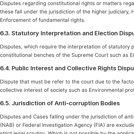
Disputes regarding constitutional rights or matters regar
these fall under the jurisdiction of the higher judiciar
Enforcement of fundamental rights.
6.3. Statutory Interpretation and Election Disp
Disputes, which require the interpretation of statutory 
constitutional benches of the Supreme Court such as El
6.4. Public Interest and Collective Rights Disp
Dispute that must be refer to the court due to the facto
collective interest of society such as Environmental pro
6.5. Jurisdiction of Anti-corruption Bodies
Disputes and Cases falling under the jurisdiction of ant
(NAB) or Federal Investigation Agency (FIA) are exclude
strict legal scrutiny. Which is not possible by the applic