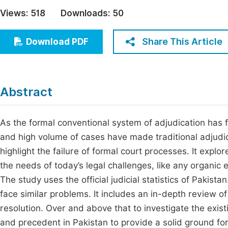
Economics & Management
Views:
518
Downloads:
50
Fi
Humanities & Social Sciences
Join
Share This Article
Download PDF
Multidisciplinary
Jo
Jo
Abstract
Jo
Be
As the formal conventional system of adjudication has f
and high volume of cases have made traditional adjudic
highlight the failure of formal court processes. It expl
the needs of today’s legal challenges, like any organic e
The study uses the official judicial statistics of Pakista
face similar problems. It includes an in-depth review of
resolution. Over and above that to investigate the existi
and precedent in Pakistan to provide a solid ground for