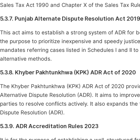
Sales Tax Act 1990 and Chapter X of the Sales Tax Rul
5.3.7. Punjab Alternate Dispute Resolution Act 201
This act aims to establish a strong system of ADR for bot
the purpose to prioritize inexpensive and speedy justic
mandates referring cases listed in Schedules I and II t
alternative methods.
5.3.8. Khyber Pakhtunkhwa (KPK) ADR Act of 2020
The Khyber Pakhtunkhwa (KPK) ADR Act of 2020 provide
Alternative Dispute Resolution (ADR). It aims to improv
parties to resolve conflicts actively. It also expands th
Dispute Resolution (ADR).
5.3.9. ADR Accreditation Rules 2023