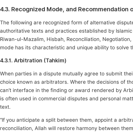
4.3. Recognized Mode, and Recommendation o
The following are recognized form of alternative dispu
authoritative texts and practices established by Islamic
Riwan-ul-Mazalim, Hisbah, Reconciliation, Negotiation, 
mode has its characteristic and unique ability to solve t
4.3.1. Arbitration (Tahkim)
When parties in a dispute mutually agree to submit thei
choice known as arbitrators. Where the decisions of tho
can’t interface in the finding or award rendered by Arb
is often used in commercial disputes and personal matt
text.
“If you anticipate a split between them, appoint a arbit
reconciliation, Allah will restore harmony between them.