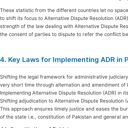
These statistic from the different countries let no space
to shift its focus to Alternative Dispute Resolution (A
strength of the law dealing with Alternative Dispute Res
the consent of parties to dispute to refer the conflict 
4. Key Laws for Implementing ADR in 
Shifting the legal framework for administrative judiciary 
very short time through alternation and amendment of l
Implementing Alternative Dispute Resolution (ADR) in its
Shifting adjudication to Alternative Dispute Resolution
This approach ensures timely justice and eases the bu
of the state i.e., constitution of Pakistan and general an