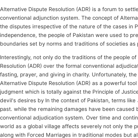
Alternative Dispute Resolution (ADR) is a forum to sett
conventional adjunction system. The concept of Alternat
the disputes irrespective of the nature of the cases in 
independence, the people of Pakistan were used to pref
boundaries set by norms and traditions of societies as 
Interestingly, not only do the traditions of the people o
Resolution (ADR) over the formal conventional adjudica
fasting, prayer, and giving in charity. Unfortunately, th
Alternative Dispute Resolution (ADR) as a powerful tool 
judgment which is totally against the Principle of Justi
devil's desires by In the context of Pakistan, terms like
past. while the remaining damages have been caused by t
conventional adjudication system. Over time and continu
world as a global village affects severely not only the pu
along with Forced Marriages in traditional modes but als