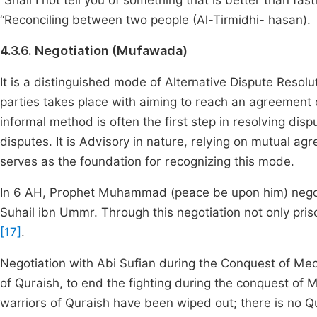
“Shall I not tell you of something that is better than fa
“Reconciling between two people (Al-Tirmidhi- hasan).
4.3.6. Negotiation (Mufawada)
It is a distinguished mode of Alternative Dispute Resolu
parties takes place with aiming to reach an agreement o
informal method is often the first step in resolving dis
disputes. It is Advisory in nature, relying on mutual ag
serves as the foundation for recognizing this mode.
In 6 AH, Prophet Muhammad (peace be upon him) negotiat
Suhail ibn Ummr. Through this negotiation not only pr
[17]
.
Negotiation with Abi Sufian during the Conquest of Mecc
of Quraish, to end the fighting during the conquest of
warriors of Quraish have been wiped out; there is no Qu