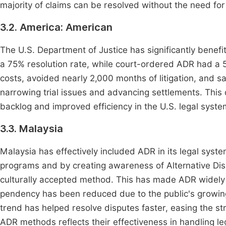
majority of claims can be resolved without the need fo
3.2. America: American
The U.S. Department of Justice has significantly benef
a 75% resolution rate, while court-ordered ADR had a 55%
costs, avoided nearly 2,000 months of litigation, and 
narrowing trial issues and advancing settlements. Thi
backlog and improved efficiency in the U.S. legal syste
3.3. Malaysia
Malaysia has effectively included ADR in its legal syste
programs and by creating awareness of Alternative Di
culturally accepted method. This has made ADR widely 
pendency has been reduced due to the public's growing 
trend has helped resolve disputes faster, easing the st
ADR methods reflects their effectiveness in handling leg