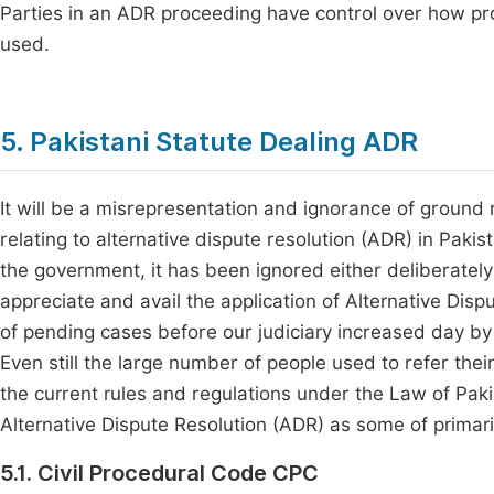
Parties in an ADR proceeding have control over how p
used.
5. Pakistani Statute Dealing ADR
It will be a misrepresentation and ignorance of ground r
relating to alternative dispute resolution (ADR) in Paki
the government, it has been ignored either deliberately 
appreciate and avail the application of Alternative Dispu
of pending cases before our judiciary increased day by d
Even still the large number of people used to refer thei
the current rules and regulations under the Law of Pakis
Alternative Dispute Resolution (ADR) as some of primari
5.1. Civil Procedural Code CPC