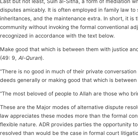
Last but not least, Sulh al-Sitna, a form of mediation 
disputes amicably. It is often employed in family law to
inheritances, and the maintenance extra. In short, it i
community without invoking the formal conventional adj
recognized in accordance with the text below.
Make good that which is between them with justice and 
(49: 9,
Al-Quran
).
“There is no good in much of their private conversation
deeds generally or making good that which is between p
“The most beloved of people to Allah are those who brin
These are the Major modes of alternative dispute resolu
law appreciates these modes more than the formal conv
flexible nature. ADR provides parties the opportunity to
resolved than would be the case in formal court litigation