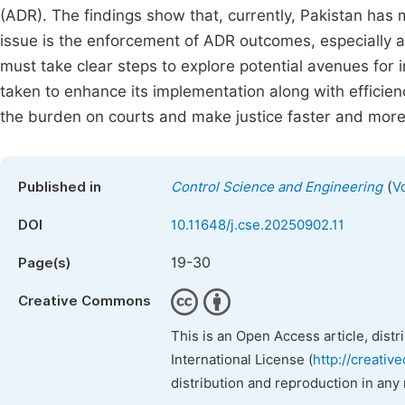
(ADR). The findings show that, currently, Pakistan has m
issue is the enforcement of ADR outcomes, especially ar
must take clear steps to explore potential avenues for 
taken to enhance its implementation along with efficien
the burden on courts and make justice faster and more 
(
Published in
Control Science and Engineering
V
DOI
10.11648/j.cse.20250902.11
19-30
Page(s)
Creative Commons
This is an Open Access article, dist
International License (
http://creativ
distribution and reproduction in any