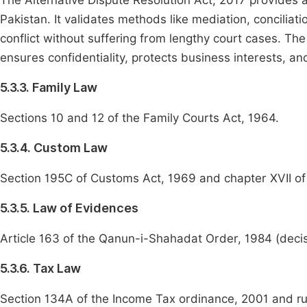
The Alternative Dispute Resolution Act, 2017 provides a
Pakistan. It validates methods like mediation, conciliat
conflict without suffering from lengthy court cases. Th
ensures confidentiality, protects business interests, an
5.3.3. Family Law
Sections 10 and 12 of the Family Courts Act, 1964.
5.3.4. Custom Law
Section 195C of Customs Act, 1969 and chapter XVII of
5.3.5. Law of Evidences
Article 163 of the Qanun-i-Shahadat Order, 1984 (decis
5.3.6. Tax Law
Section 134A of the Income Tax ordinance, 2001 and ru