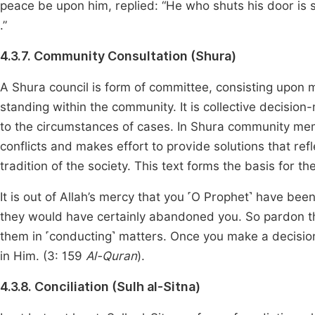
peace be upon him, replied: “He who shuts his door is 
.”
4.3.7. Community Consultation (Shura)
A Shura council is form of committee, consisting upon 
standing within the community. It is collective decision
to the circumstances of cases. In Shura community mem
conflicts and makes effort to provide solutions that re
tradition of the society. This text forms the basis for t
It is out of Allah’s mercy that you ˹O Prophet˺ have be
they would have certainly abandoned you. So pardon th
them in ˹conducting˺ matters. Once you make a decision,
in Him. (3: 159
Al-Quran
).
4.3.8. Conciliation (Sulh al-Sitna)