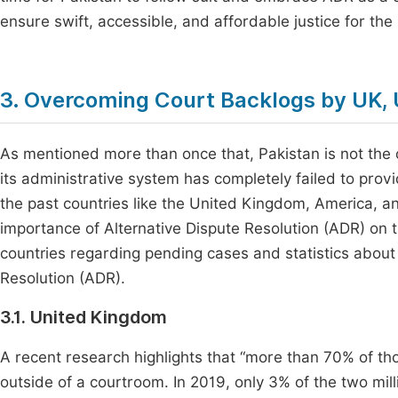
ensure swift, accessible, and affordable justice for the
3. Overcoming Court Backlogs by UK, 
As mentioned more than once that, Pakistan is not the
its administrative system has completely failed to provid
the past countries like the United Kingdom, America, an
importance of Alternative Dispute Resolution (ADR) on t
countries regarding pending cases and statistics about
Resolution (ADR).
3.1. United Kingdom
A recent research highlights that “more than 70% of tho
outside of a courtroom. In 2019, only 3% of the two mill