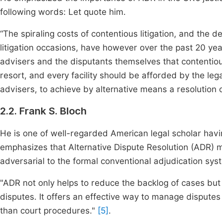
following words: Let quote him.
“The spiraling costs of contentious litigation, and the 
litigation occasions, have however over the past 20 year
advisers and the disputants themselves that contentious 
resort, and every facility should be afforded by the le
advisers, to achieve by alternative means a resolution 
2.2. Frank S. Bloch
He is one of well-regarded American legal scholar havi
emphasizes that Alternative Dispute Resolution (ADR) m
adversarial to the formal conventional adjudication sys
"ADR not only helps to reduce the backlog of cases bu
disputes. It offers an effective way to manage disputes 
than court procedures."
[5]
.