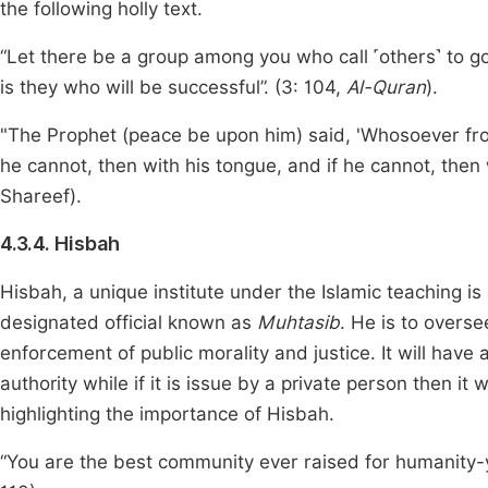
the following holly text.
“Let there be a group among you who call ˹others˺ to g
is they who will be successful”. (3: 104,
Al-Quran
).
"The Prophet (peace be upon him) said, 'Whosoever from 
he cannot, then with his tongue, and if he cannot, then w
Shareef).
4.3.4. Hisbah
Hisbah, a unique institute under the Islamic teaching 
designated official known as
Muhtasib
. He is to overse
enforcement of public morality and justice. It will have a 
authority while if it is issue by a private person then it 
highlighting the importance of Hisbah.
“You are the best community ever raised for humanity-yo