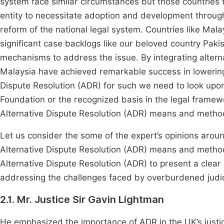
system face similar circumstances but those countries th
entity to necessitate adoption and development through 
reform of the national legal system. Countries like Ma
significant case backlogs like our beloved country Paki
mechanisms to address the issue. By integrating alterna
Malaysia have achieved remarkable success in loweri
Dispute Resolution (ADR) for such we need to look upon
Foundation or the recognized basis in the legal framew
Alternative Dispute Resolution (ADR) means and metho
Let us consider the some of the expert’s opinions arou
Alternative Dispute Resolution (ADR) means and metho
Alternative Dispute Resolution (ADR) to present a clear 
addressing the challenges faced by overburdened judi
2.1. Mr. Justice Sir Gavin Lightman
He emphasized the importance of ADR in the UK’s justic