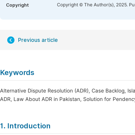
Copyright © The Author(s), 2025. P
Copyright
Previous article
Keywords
Alternative Dispute Resolution (ADR), Case Backlog, Isl
ADR, Law About ADR in Pakistan, Solution for Pendency
1. Introduction