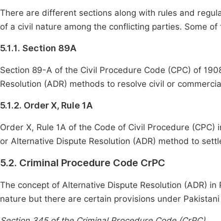
There are different sections along with rules and regul
of a civil nature among the conflicting parties. Some of
5.1.1. Section 89A
Section 89-A of the Civil Procedure Code (CPC) of 1908 
Resolution (ADR) methods to resolve civil or commercia
5.1.2. Order X, Rule 1A
Order X, Rule 1A of the Code of Civil Procedure (CPC) i
or Alternative Dispute Resolution (ADR) method to settl
5.2. Criminal Procedure Code CrPC
The concept of Alternative Dispute Resolution (ADR) in P
nature but there are certain provisions under Pakistani 
Section 345 of the Criminal Procedure Code (CrPC)