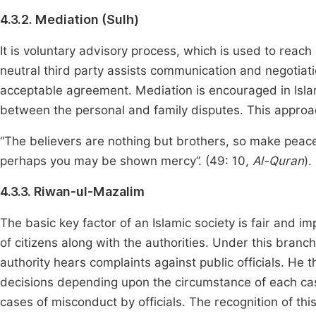
4.3.2. Mediation (Sulh)
It is voluntary advisory process, which is used to reac
neutral third party assists communication and negotiat
acceptable agreement. Mediation is encouraged in Islam
between the personal and family disputes. This approac
“The believers are nothing but brothers, so make peac
perhaps you may be shown mercy”. (49: 10,
Al-Quran
).
4.3.3. Riwan-ul-Mazalim
The basic key factor of an Islamic society is fair and im
of citizens along with the authorities. Under this bra
authority hears complaints against public officials. H
decisions depending upon the circumstance of each cas
cases of misconduct by officials. The recognition of th