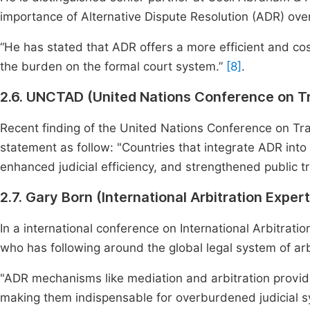
importance of Alternative Dispute Resolution (ADR) over
“He has stated that ADR offers a more efficient and cos
the burden on the formal court system.”
[8]
.
2.6. UNCTAD (United Nations Conference on 
Recent finding of the United Nations Conference on T
statement as follow: "Countries that integrate ADR int
enhanced judicial efficiency, and strengthened public tr
2.7. Gary Born (International Arbitration Expert
In a international conference on International Arbitratio
who has following around the global legal system of arb
"ADR mechanisms like mediation and arbitration provide 
making them indispensable for overburdened judicial 