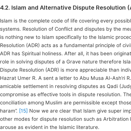
4.2. Islam and Alternative Dispute Resolution 
Islam is the complete code of life covering every possi
systems. Resolution of Conflict and disputes by the m
is nothing new to Islam specifically to the Islamic proce
Resolution (ADR) acts as a fundamental principle of civil 
ADR has Spiritual holiness. After all, it has been orig
role in solving disputes of a Grave nature therefore Isl
Dispute Resolution (ADR) is more appreciable than indiv
Hazrat Umer R. A sent a letter to Abu Musa Al-Ash’ri R
amicable settlement in resolving disputes as Qadi (Jud
compromise as effective tools in dispute resolution. T
conciliation among Muslim are permissible except those
haram”.
[15]
Now we are clear that Islam give super impo
other modes for dispute resolution such as Arbitratio
arouse as evident in the Islamic literature.