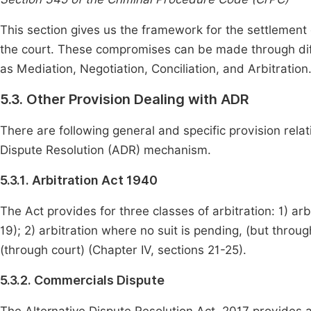
This section gives us the framework for the settlement
the court. These compromises can be made through dif
as Mediation, Negotiation, Conciliation, and Arbitration
5.3. Other Provision Dealing with ADR
There are following general and specific provision relat
Dispute Resolution (ADR) mechanism.
5.3.1. Arbitration Act 1940
The Act provides for three classes of arbitration: 1) arb
19); 2) arbitration where no suit is pending, (but through
(through court) (Chapter IV, sections 21-25).
5.3.2. Commercials Dispute