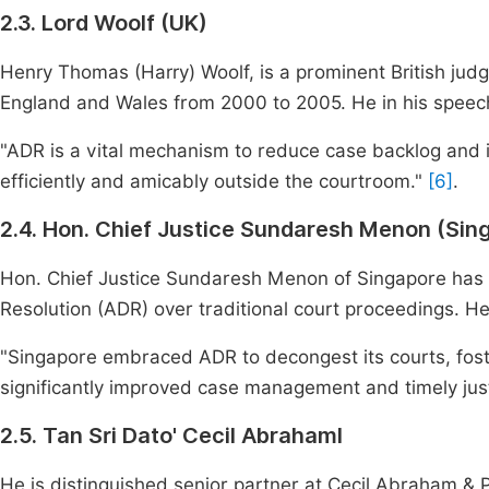
2.3. Lord Woolf (UK)
Henry Thomas (Harry) Woolf, is a prominent British judg
England and Wales from 2000 to 2005. He in his speec
"ADR is a vital mechanism to reduce case backlog and i
efficiently and amicably outside the courtroom."
[6]
.
2.4. Hon. Chief Justice Sundaresh Menon (Sin
Hon. Chief Justice Sundaresh Menon of Singapore has l
Resolution (ADR) over traditional court proceedings. He
"Singapore embraced ADR to decongest its courts, foste
significantly improved case management and timely just
2.5. Tan Sri Dato' Cecil Abrahaml
He is distinguished senior partner at Cecil Abraham &