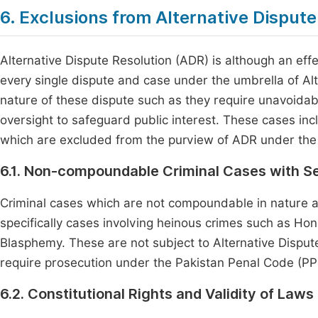
6. Exclusions from Alternative Dispute
Alternative Dispute Resolution (ADR) is although an eff
every single dispute and case under the umbrella of Al
nature of these dispute such as they require unavoidable
oversight to safeguard public interest. These cases incl
which are excluded from the purview of ADR under the 
6.1. Non-compoundable Criminal Cases with 
Criminal cases which are not compoundable in nature
specifically cases involving heinous crimes such as Hono
Blasphemy. These are not subject to Alternative Disput
require prosecution under the Pakistan Penal Code (PPC)
6.2. Constitutional Rights and Validity of Laws