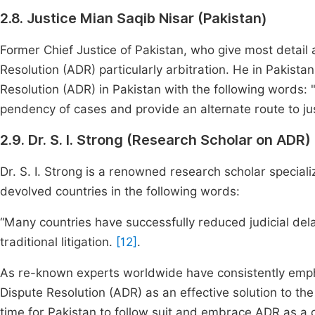
2.8. Justice Mian Saqib Nisar (Pakistan)
Former Chief Justice of Pakistan, who give most detai
Resolution (ADR) particularly arbitration. He in Pakista
Resolution (ADR) in Pakistan with the following words: 
pendency of cases and provide an alternate route to jus
2.9. Dr. S. I. Strong (Research Scholar on ADR)
Dr. S. I. Strong is a renowned research scholar speciali
devolved countries in the following words:
“Many countries have successfully reduced judicial dela
traditional litigation.
[12]
.
As re-known experts worldwide have consistently emphas
Dispute Resolution (ADR) as an effective solution to the 
time for Pakistan to follow suit and embrace ADR as a cr