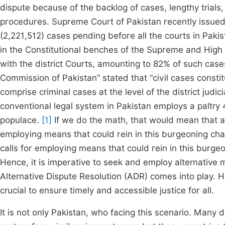
dispute because of the backlog of cases, lengthy trials,
procedures. Supreme Court of Pakistan recently issued 
(2,221,512) cases pending before all the courts in Pakis
in the Constitutional benches of the Supreme and High 
with the district Courts, amounting to 82% of such cas
Commission of Pakistan” stated that “civil cases const
comprise criminal cases at the level of the district judi
conventional legal system in Pakistan employs a paltry
populace.
[1]
If we do the math, that would mean that a s
employing means that could rein in this burgeoning chall
calls for employing means that could rein in this burgeo
Hence, it is imperative to seek and employ alternative 
Alternative Dispute Resolution (ADR) comes into play. H
crucial to ensure timely and accessible justice for all.
It is not only Pakistan, who facing this scenario. Many 