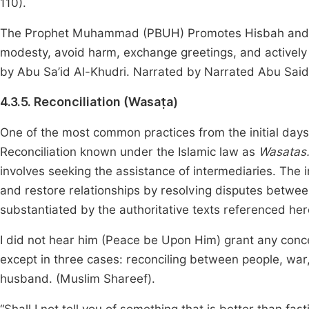
110).
The Prophet Muhammad (PBUH) Promotes Hisbah and ass
modesty, avoid harm, exchange greetings, and activel
by Abu Sa’id Al-Khudri. Narrated by Narrated Abu Said
4.3.5. Reconciliation (Wasaṭa)
One of the most common practices from the initial days
Reconciliation known under the Islamic law as
Wasatas
involves seeking the assistance of intermediaries. The 
and restore relationships by resolving disputes between
substantiated by the authoritative texts referenced her
I did not hear him (Peace be Upon Him) grant any conce
except in three cases: reconciling between people, war
husband. (Muslim Shareef).